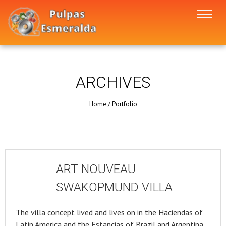
ARCHIVES
Home
/
Portfolio
ART NOUVEAU
SWAKOPMUND VILLA
The villa concept lived and lives on in the Haciendas of
Latin America and the Estancias of Brazil and Argentina.