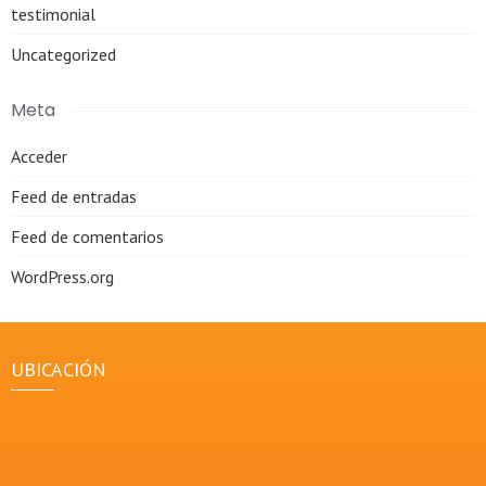
testimonial
Uncategorized
Meta
Acceder
Feed de entradas
Feed de comentarios
WordPress.org
UBICACIÓN