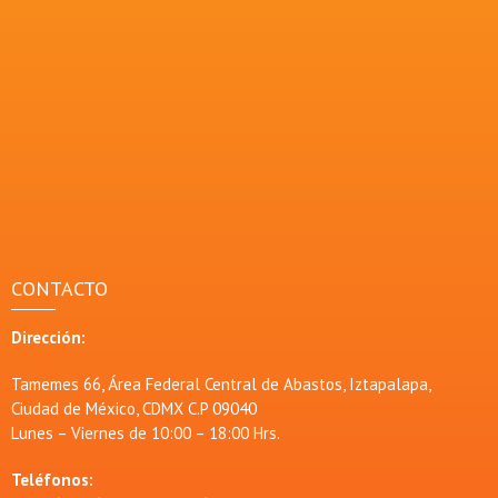
CONTACTO
Dirección:
Tamemes 66, Área Federal Central de Abastos, Iztapalapa,
Ciudad de México, CDMX C.P 09040
Lunes – Viernes de 10:00 – 18:00 Hrs.
Teléfonos: