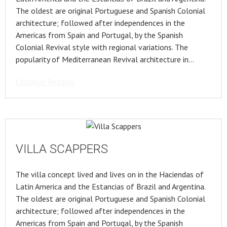
The oldest are original Portuguese and Spanish Colonial
architecture; followed after independences in the
Americas from Spain and Portugal, by the Spanish
Colonial Revival style with regional variations. The
popularity of Mediterranean Revival architecture in…
Continue Reading
VILLA SCAPPERS
The villa concept lived and lives on in the Haciendas of
Latin America and the Estancias of Brazil and Argentina.
The oldest are original Portuguese and Spanish Colonial
architecture; followed after independences in the
Americas from Spain and Portugal, by the Spanish