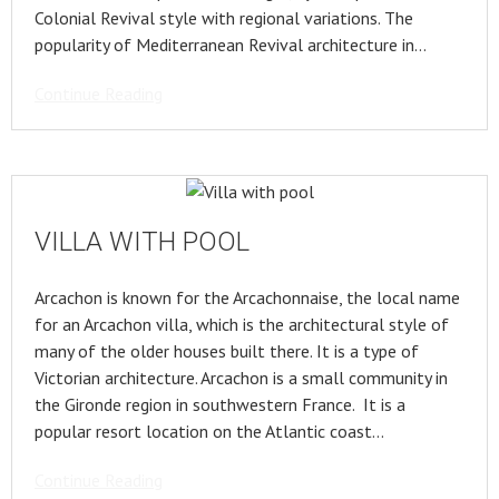
Colonial Revival style with regional variations. The
popularity of Mediterranean Revival architecture in…
Continue Reading
VILLA WITH POOL
Arcachon is known for the Arcachonnaise, the local name
for an Arcachon villa, which is the architectural style of
many of the older houses built there. It is a type of
Victorian architecture. Arcachon is a small community in
the Gironde region in southwestern France. It is a
popular resort location on the Atlantic coast…
Continue Reading