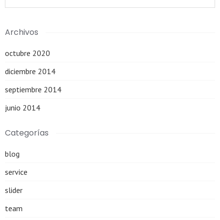
Archivos
octubre 2020
diciembre 2014
septiembre 2014
junio 2014
Categorías
blog
service
slider
team