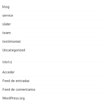
blog
service
slider
team
testimonial
Uncategorized
Meta
Acceder
Feed de entradas
Feed de comentarios
WordPress.org