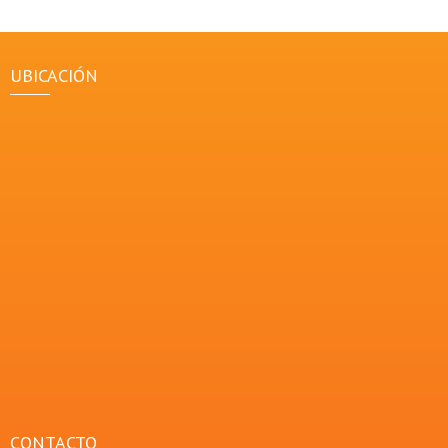
UBICACIÓN
CONTACTO