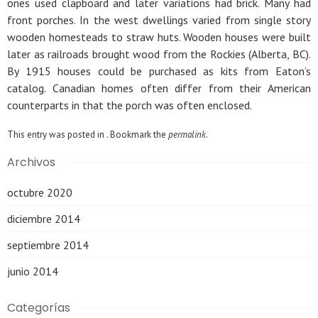
ones used clapboard and later variations had brick. Many had
front porches. In the west dwellings varied from single story
wooden homesteads to straw huts. Wooden houses were built
later as railroads brought wood from the Rockies (Alberta, BC).
By 1915 houses could be purchased as kits from Eaton’s
catalog. Canadian homes often differ from their American
counterparts in that the porch was often enclosed.
This entry was posted in . Bookmark the
permalink
.
Archivos
octubre 2020
diciembre 2014
septiembre 2014
junio 2014
Categorías