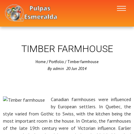
TIMBER FARMHOUSE
Home
/
Portfolio
/
Timber farmhouse
By
admin
20
Jun
2014
Canadian farmhouses were influenced
by European settlers. In Quebec, the
style varied from Gothic to Swiss, with the kitchen being the
most important room in the house. In Ontario, the farmhouses
of the late 19th century were of Victorian influence. Earlier