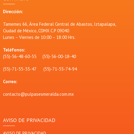
Dirección:
Tamemes 66, Área Federal Central de Abastos, Iztapalapa,
Ciudad de México, CDMX C.P 09040
Lunes – Viernes de 10:00 – 18:00 Hrs.
Teléfonos:
(55)-56-48-60-55 (55)-56-00-18-40
(55)-71-55-35-47 (55)-71-55-74-94
Correo:
contacto@pulpasesmeralda.com.mx
AVISO DE PRIVACIDAD
AVISO DE PRIVACIDAD