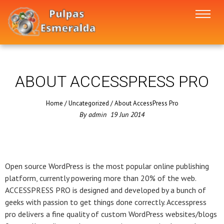
ABOUT ACCESSPRESS PRO
Home
/
Uncategorized
/
About AccessPress Pro
By
admin
19
Jun
2014
Open source WordPress is the most popular online publishing
platform, currently powering more than 20% of the web.
ACCESSPRESS PRO is designed and developed by a bunch of
geeks with passion to get things done correctly. Accesspress
pro delivers a fine quality of custom WordPress websites/blogs