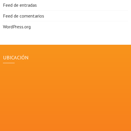
Feed de entradas
Feed de comentarios
WordPress.org
UBICACIÓN