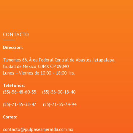
CONTACTO
Dirección:
Tamemes 66, Área Federal Central de Abastos, Iztapalapa,
Ciudad de México, CDMX C.P 09040
Lunes – Viernes de 10:00 – 18:00 Hrs.
Teléfonos:
(55)-56-48-60-55 (55)-56-00-18-40
(55)-71-55-35-47 (55)-71-55-74-94
Correo:
contacto@pulpasesmeralda.com.mx