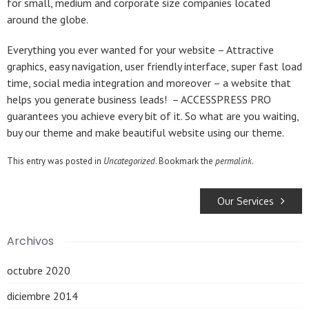
for small, medium and corporate size companies located
around the globe.
Everything you ever wanted for your website – Attractive
graphics, easy navigation, user friendly interface, super fast load
time, social media integration and moreover – a website that
helps you generate business leads! – ACCESSPRESS PRO
guarantees you achieve every bit of it. So what are you waiting,
buy our theme and make beautiful website using our theme.
This entry was posted in
Uncategorized
. Bookmark the
permalink
.
Our Services
Archivos
octubre 2020
diciembre 2014