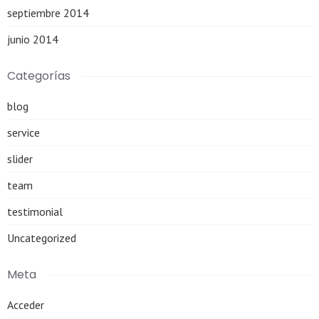
septiembre 2014
junio 2014
Categorías
blog
service
slider
team
testimonial
Uncategorized
Meta
Acceder